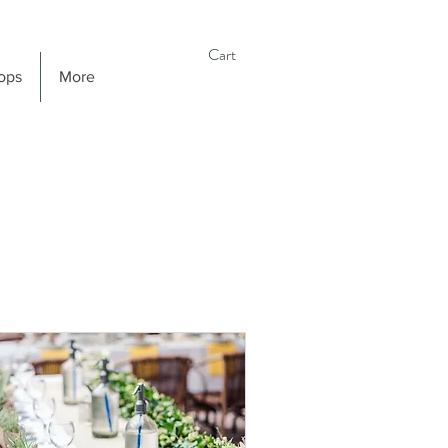
Cart
ops
More