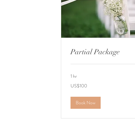
Partial Package
1 hr
100
US$100
US
dollars
Book Now