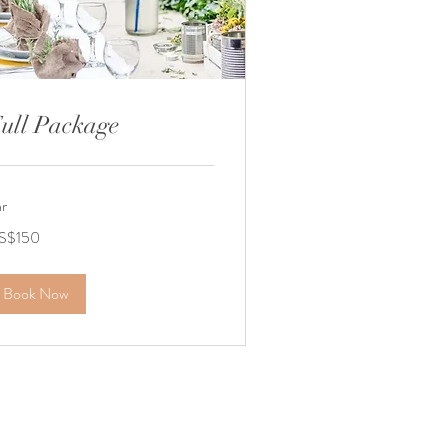
ull Package
hr
0
S$150
lars
Book Now