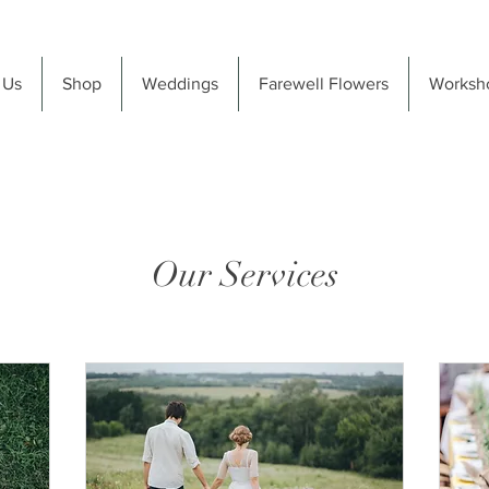
 Us
Shop
Weddings
Farewell Flowers
Worksh
Our Services