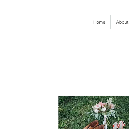
Home
About