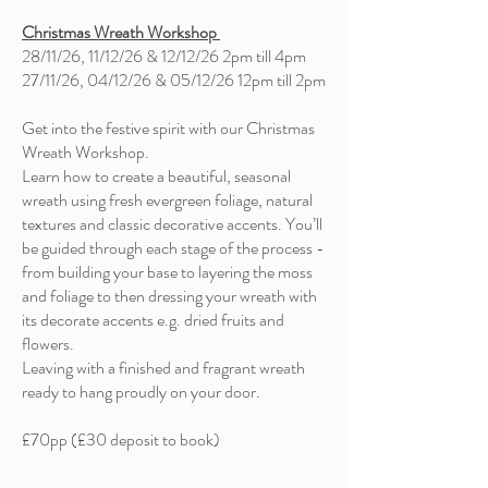
Christmas Wreath Workshop
28/11/26, 11/12/26 & 12/12/26 2pm till 4pm
27/11/26, 04/12/26 & 05/12/26 12pm till 2pm
Get into the festive spirit with our Christmas
Wreath Workshop.
Learn how to create a beautiful, seasonal
wreath using fresh evergreen foliage, natural
textures and classic decorative accents. You’ll
be guided through each stage of the process -
from building your base to layering the moss
and foliage to then dressing your wreath with
its decorate accents e.g. dried fruits and
flowers.
Leaving with a finished and fragrant wreath
ready to hang proudly on your door.
£70pp (£30 deposit to book)