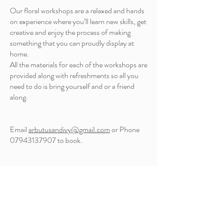
Our floral workshops are a relaxed and hands
on experience where you’ll learn new skills, get
creative and enjoy the process of making
something that you can proudly display at
home.
All the materials for each of the workshops are
provided along with refreshments so all you
need to do is bring yourself and or a friend
along.
Email
arbutusandivy@gmail.com
or Phone
07943137907
to book.
Diamond Court,
Water Street, Bakewell
DE45 1EW