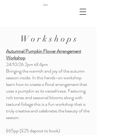
Cart
W o r k s h o p s
Autumnal Pumpkin Flower Arrangement
Workshop
24/10/26 2pm till 4pm
Bringing the warmth and joy of the autumn
season inside. In this hands-on workshop
learn how to create a floral arrangement that
uses a pumpkin as its vessel/vase. Featuring
rich tones and seasonal blooms along with
textural foliage this is a fun workshop that is
truly creative and celebrates the beauty of the
season.
£65pp (£25 deposit to book)